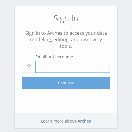
Sign In
Sign in to Arches to access your data
modeling, editing, and discovery
tools.
Email or Username
Continue
Learn more about
Arches