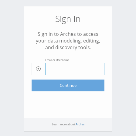
Sign In
Sign in to Arches to access
your data modeling, editing,
and discovery tools.
Email or Username
Continue
Learn more about
Arches