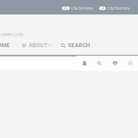
City Services
City Directory
311
LA
ADMIN LOGIN
OME
ABOUT
SEARCH