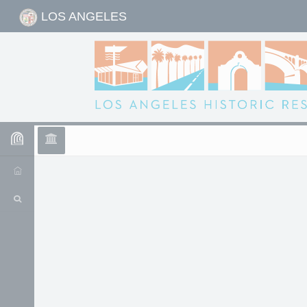
LOS ANGELES
Historic Resource