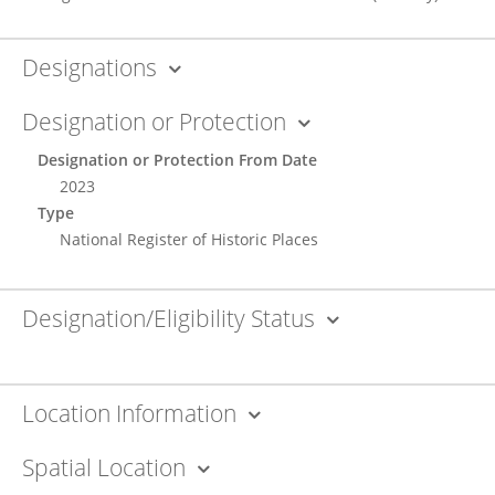
Designations
Designation or Protection
Designation or Protection From Date
2023
Type
National Register of Historic Places
Designation/Eligibility Status
Location Information
Spatial Location