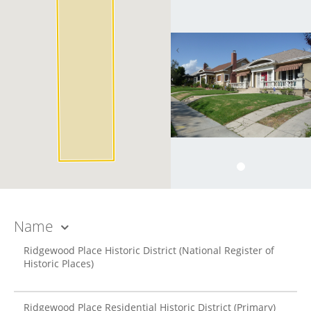
Name
Ridgewood Place Historic District
(National Register of
Historic Places)
Ridgewood Place Residential Historic District
(Primary)