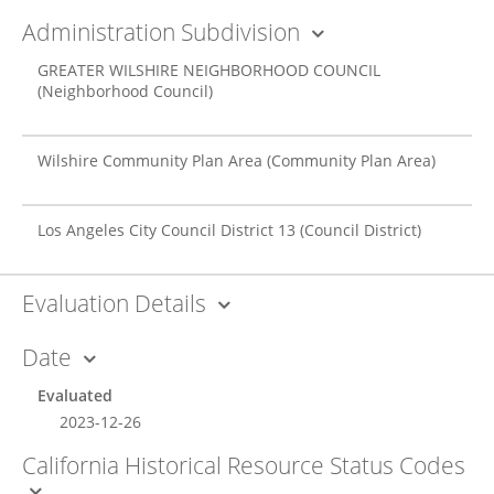
Administration Subdivision
GREATER WILSHIRE NEIGHBORHOOD COUNCIL
(Neighborhood Council)
Wilshire Community Plan Area
(Community Plan Area)
Los Angeles City Council District 13
(Council District)
Evaluation Details
Date
Evaluated
2023-12-26
California Historical Resource Status Codes