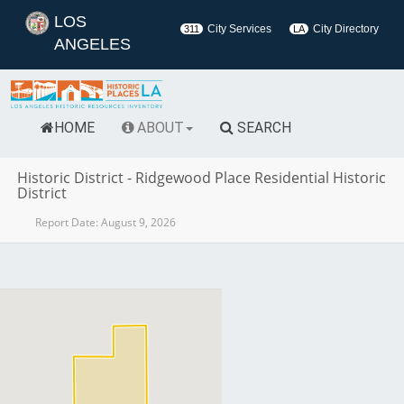
LOS
City Services
City Directory
311
LA
ANGELES
HOME
ABOUT
SEARCH
Historic District
-
Ridgewood Place Residential Historic
District
Report Date:
August 9, 2026