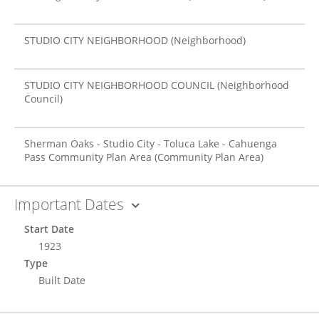
STUDIO CITY NEIGHBORHOOD
(Neighborhood)
STUDIO CITY NEIGHBORHOOD COUNCIL
(Neighborhood
Council)
Sherman Oaks - Studio City - Toluca Lake - Cahuenga
Pass Community Plan Area
(Community Plan Area)
Important Dates
Start Date
1923
Type
Built Date