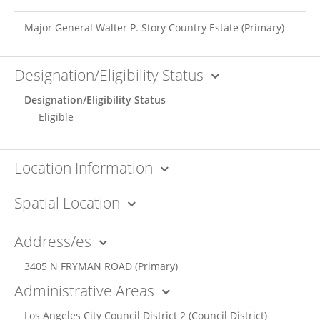
Major General Walter P. Story Country Estate
(Primary)
Designation/Eligibility Status
Designation/Eligibility Status
Eligible
Location Information
Spatial Location
Address/es
3405 N FRYMAN ROAD
(Primary)
Administrative Areas
Los Angeles City Council District 2
(Council District)