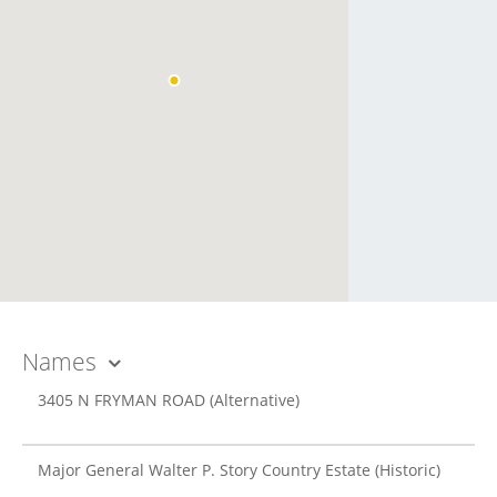
Names
3405 N FRYMAN ROAD
(Alternative)
Major General Walter P. Story Country Estate
(Historic)