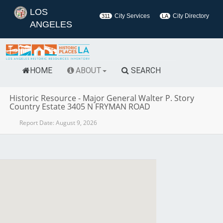
LOS
City Services
City Directory
311
LA
ANGELES
HOME
ABOUT
SEARCH
Historic Resource
-
Major General Walter P. Story
Country Estate 3405 N FRYMAN ROAD
Report Date:
August 9, 2026