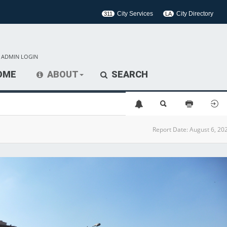
City Services
City Directory
311
LA
ADMIN LOGIN
OME
ABOUT
SEARCH
Report Date:
August 6, 20