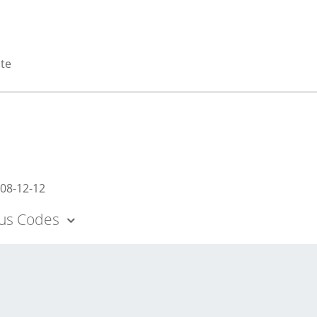
ate
08-12-12
tus Codes
 - Appears eligible for National Register as an individual p
aluation.