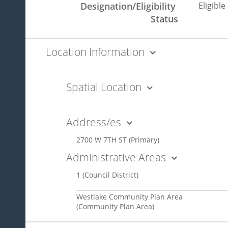
Designation/Eligibility 
Eligible
Status
Location Information
Spatial Location
Address/es
2700 W 7TH ST
(Primary)
Administrative Areas
1
(Council District)
Westlake Community Plan Area
(Community Plan Area)