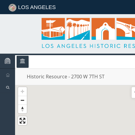
LOS ANGELES
Historic Resource
Historic Resource
-
2700 W 7TH ST