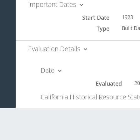
Important Dates
Start Date
1923
Type
Built D
Evaluation Details
Date
Evaluated
20
California Historical Resource Sta
3S
ev
Significance Statement