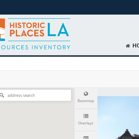
H
Basemap
Overlays