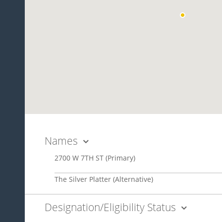
Names
2700 W 7TH ST
(Primary)
The Silver Platter
(Alternative)
Designation/Eligibility Status