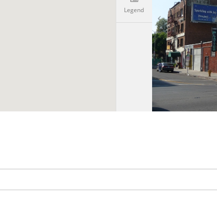
Legend