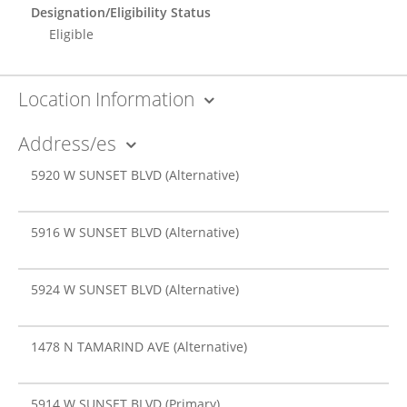
Designation/Eligibility Status
Eligible
Location Information
Address/es
5920 W SUNSET BLVD
(Alternative)
5916 W SUNSET BLVD
(Alternative)
5924 W SUNSET BLVD
(Alternative)
1478 N TAMARIND AVE
(Alternative)
5914 W SUNSET BLVD
(Primary)