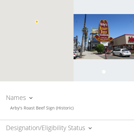
Names
Arby's Roast Beef Sign
(Historic)
Designation/Eligibility Status