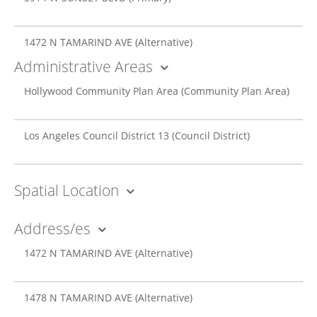
1472 N TAMARIND AVE
(Alternative)
Administrative Areas
Hollywood Community Plan Area
(Community Plan Area)
Los Angeles Council District 13
(Council District)
Spatial Location
Address/es
1472 N TAMARIND AVE
(Alternative)
1478 N TAMARIND AVE
(Alternative)