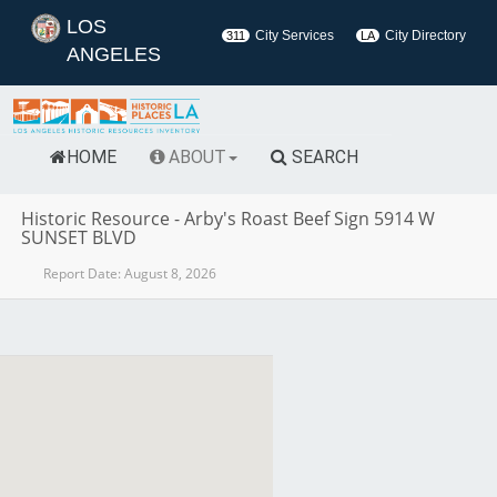
LOS
City Services
City Directory
311
LA
ANGELES
HOME
ABOUT
SEARCH
Historic Resource
-
Arby's Roast Beef Sign 5914 W
SUNSET BLVD
Report Date:
August 8, 2026